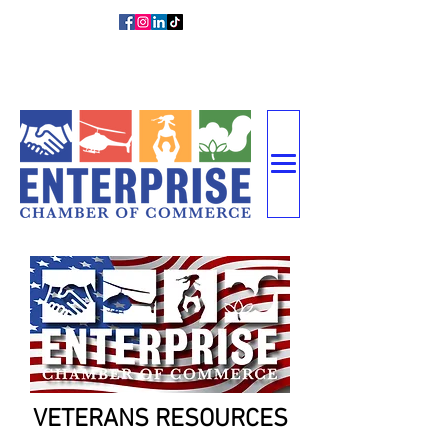
DIRECTOR
MEMBER
CONTACT
Y
LOGIN
US
VETERANS RESOURCES