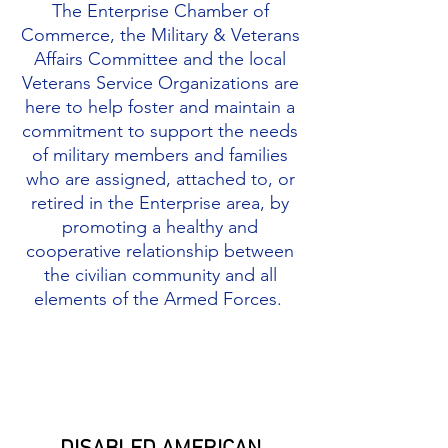
The Enterprise Chamber of
Commerce, the Military & Veterans
Affairs Committee and the local
Veterans Service Organizations are
here to help foster and maintain a
commitment to support the needs
of military members and families
who are assigned, attached to, or
retired in the Enterprise area, by
promoting a healthy and
cooperative relationship between
the civilian community and all
elements of the Armed Forces.