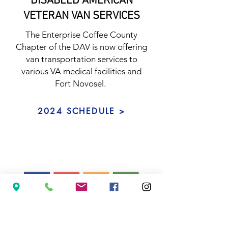
DISABLED AMERICAN
VETERAN VAN SERVICES
The Enterprise Coffee County
Chapter of the DAV is now offering
van transportation services to
various VA medical facilities and
Fort Novosel.
2024 SCHEDULE >