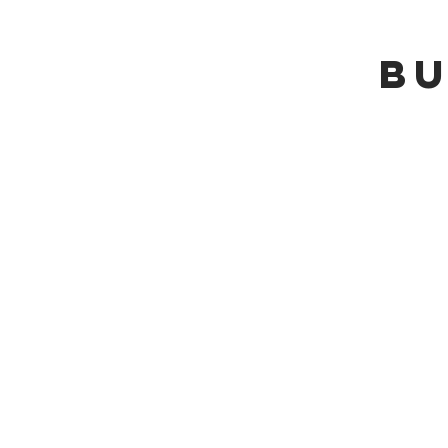
bu
+
General Re
+
Building a N
+
Utilizing an 