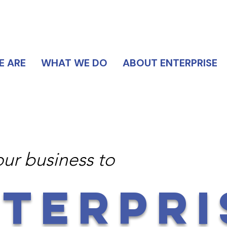
DIRECTORY
 ARE
WHAT WE DO
ABOUT ENTERPRISE
our business to
TERPRI