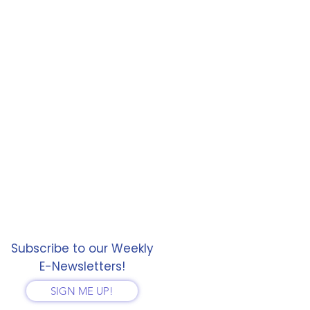
Subscribe to our Weekly
E-Newsletters!
SIGN ME UP!