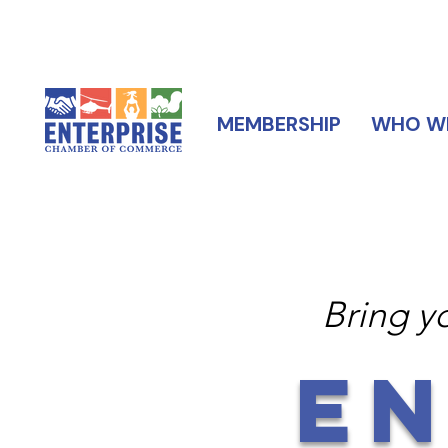
MEMBERSHIP
WHO WE
Bring y
EN