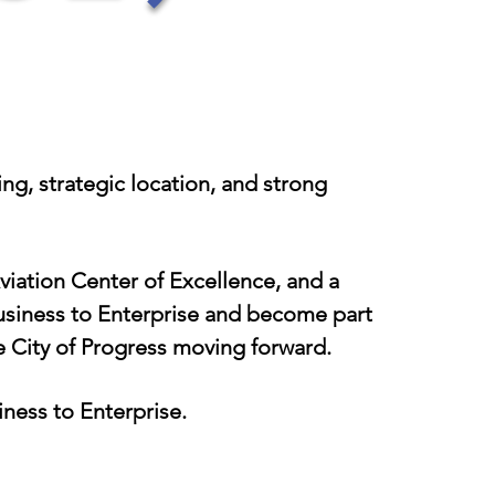
g, strategic location, and strong
iation Center of Excellence, and a
business to Enterprise and become part
e City of Progress moving forward.
iness to Enterprise.