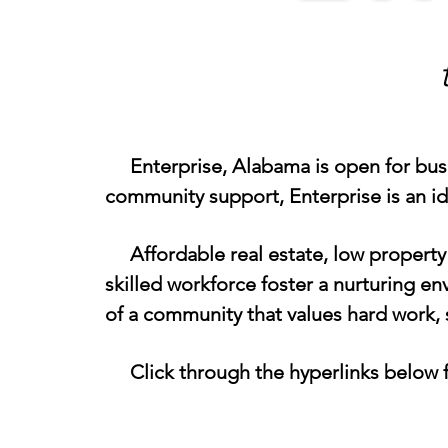
Enterprise, Alabama is open for busine
community support, Enterprise is an i
Affordable real estate, low property 
skilled workforce foster a nurturing e
of a community that values hard work, 
Click through the hyperlinks below fo