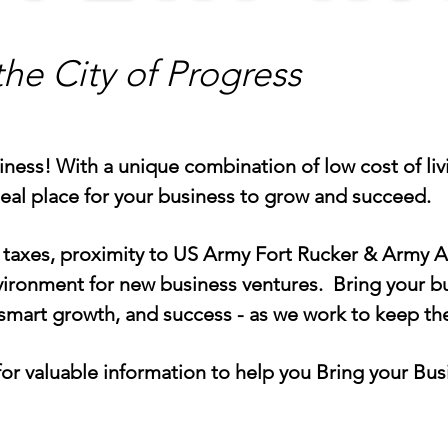
the City of Progress
ss! With a unique combination of low cost of livin
deal place for your business to grow and succeed.
taxes, proximity to US Army Fort Rucker & Army Av
nvironment for new business ventures. Bring your 
smart growth, and success - as we work to keep th
r valuable information to help you Bring your Bus