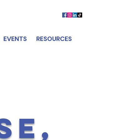
MEMBER LOGIN
CONTACT US
EVENTS
RESOURCES
SE,