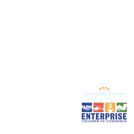
+
Business S