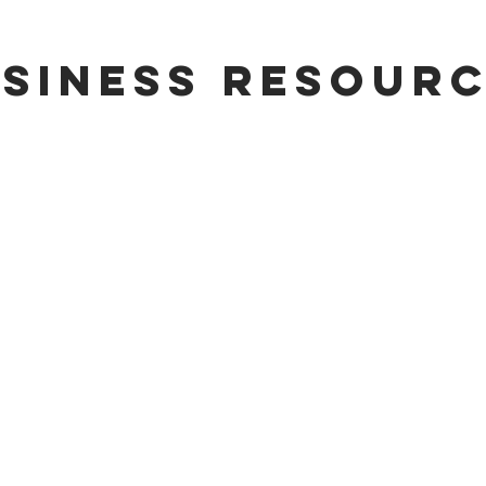
siness resour
sources
ew Facility
Existing Facility