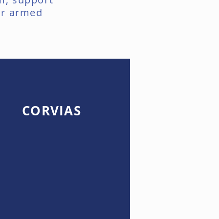
ur armed
CORVIAS