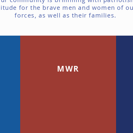
titude for the brave men and women of o
forces, as well as their families.
MWR