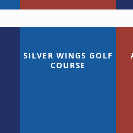
SILVER WINGS GOLF
G
COURSE