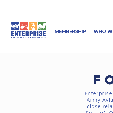
MEMBERSHIP
WHO WE
F
Enterprise
Army Avia
close rel
Rucker). 