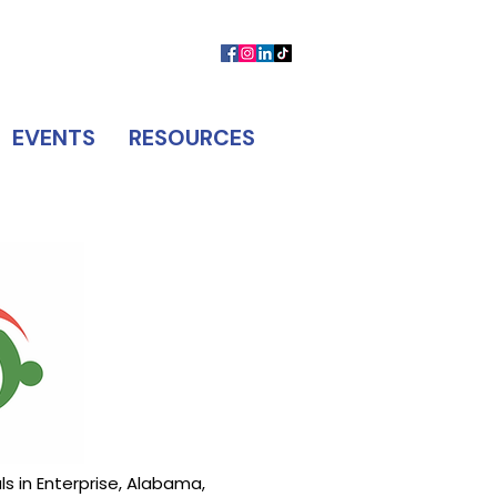
MEMBER LOGIN
CONTACT US
EVENTS
RESOURCES
s in Enterprise, Alabama,