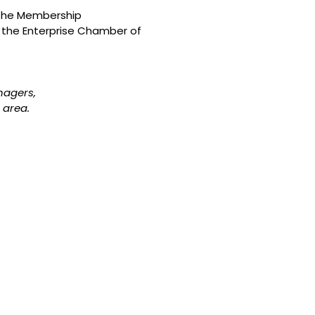
g the Membership
 the Enterprise Chamber of
nagers,
 area.