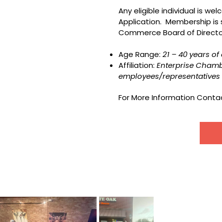
Any eligible individual is w
Application. Membership is
Commerce Board of Director
Age Range:
21 – 40 years o
Affiliation:
Enterprise Cham
employees/representatives 
For More Information Contac