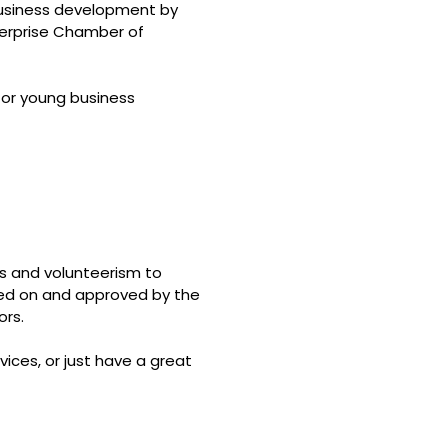
 business development by
erprise Chamber of
for young business
ts and volunteerism to
ted on and approved by the
ors.
ices, or just have a great