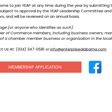
elcome to join YEAP at any time during the year by submittin
 subject to approval by the YEAP Leadership Committee and
s, and will be reviewed on an annual basis.
f age (or anyone who identifies as such)
ber of Commerce members, including business owners, ma
of a chamber member business or organization in the local
t Us At: (334) 347-0581 or
info@enterprisealabama.com
MEMBERSHIP APPLICATION