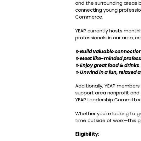
and the surrounding areas b
connecting young professio
Commerce.
YEAP currently hosts monthl
professionals in our area, c
✨ Build valuable connectio
✨ Meet like-minded profess
✨ Enjoy great food & drinks
✨ Unwind in a fun, relaxed
Additionally, YEAP members 
support area nonprofit and
YEAP Leadership Committee
Whether you're looking to gr
time outside of work—this g
Eligibility: