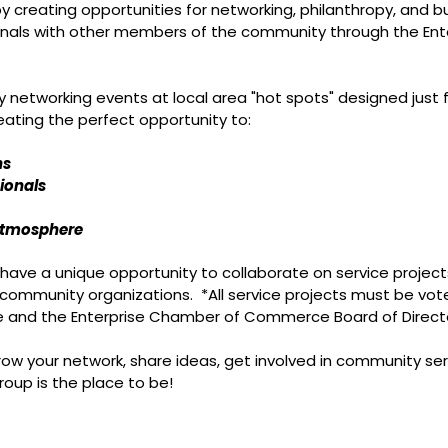
y creating opportunities for networking, philanthropy, and
nals with other members of the community through the Ent
y networking events at local area "hot spots" designed just 
reating the perfect opportunity to:
ns
ionals
 atmosphere
have a unique opportunity to collaborate on service projec
 community organizations. *All service projects must be vo
 and the Enterprise Chamber of Commerce Board of Direct
ow your network, share ideas, get involved in community serv
roup is the place to be!