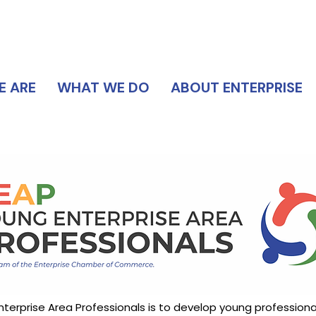
DIRECTORY
 ARE
WHAT WE DO
ABOUT ENTERPRISE
terprise Area Professionals is to develop young professional