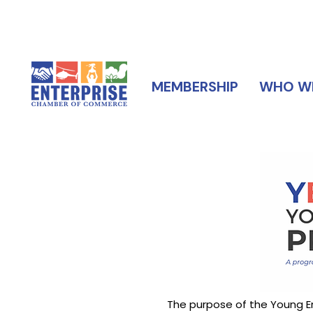
MEMBERSHIP
WHO WE
The purpose of the Young En