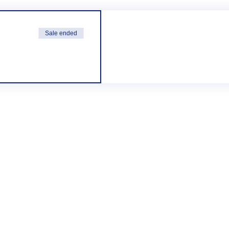
Sale ended