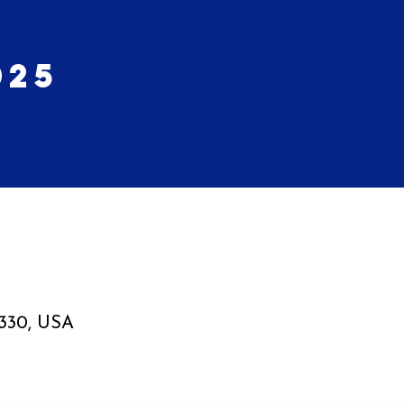
025
6330, USA