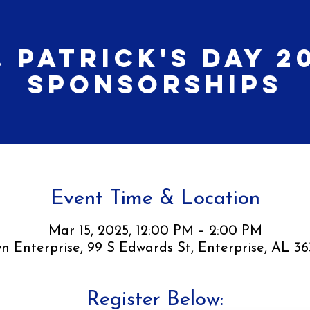
. Patrick's Day 2
Sponsorships
Event Time & Location
Mar 15, 2025, 12:00 PM – 2:00 PM
 Enterprise, 99 S Edwards St, Enterprise, AL 3
Register Below: