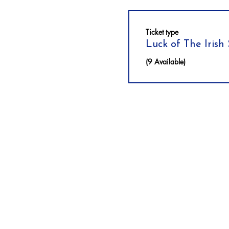
Ticket type
Luck of The Irish
(9 Available)