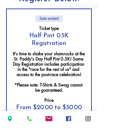
Sale ended
Ticket type
Half Pint 0.5K
Registration
It's time to shake your shamrocks at the 
St. Paddy's Day Half Pint 0.5K! Same 
Day Registration includes participation 
in the "race for the rest of us" and 
access to the post-race celebration!

*Please note: T-Shirts & Swag cannot 
be guaranteed.
Price
From $20.00 to $30.00
Adult Registration - Ages 13+
$30.00