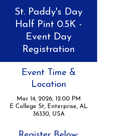
St. Paddy's Day
Half Pint 0.5K -
Event Day
Registration
Event Time &
Location
Mar 14, 2026, 12:00 PM
E College St, Enterprise, AL
36330, USA
Register Below: