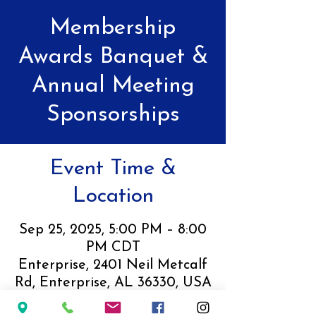
Membership
Awards Banquet &
Annual Meeting
Sponsorships
Event Time &
Location
Sep 25, 2025, 5:00 PM – 8:00
PM CDT
Enterprise, 2401 Neil Metcalf
Rd, Enterprise, AL 36330, USA